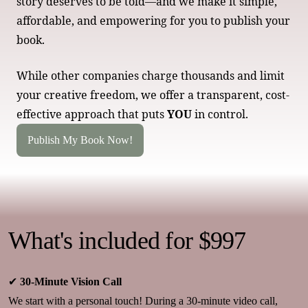
story deserves to be told—and we make it simple,
affordable, and empowering for you to publish your
book.
While other companies charge thousands and limit
your creative freedom, we offer a transparent, cost-
effective approach that puts
YOU
in control.
Publish My Book Now!
What's included for $997
✔
30-Minute Vision Call
We start with a personal touch! During a 30-minute video call,