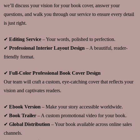
we’ll discuss your vision for your book cover, answer your
questions, and walk you through our service to ensure every detail
is just right.
✔
Editing Service
– Your words, polished to perfection.
✔
Professional Interior Layout Design
– A beautiful, reader-
friendly format.
✔
Full-Color Professional Book Cover Design
Our team will craft a custom, eye-catching cover that reflects your
vision and captivates readers.
✔
Ebook Version
– Make your story accessible worldwide.
✔
Book Trailer
– A custom promotional video for your book.
✔
Global Distribution
– Your book available across online sales
channels.