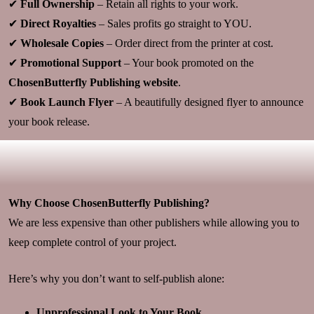
✔
Full Ownership
– Retain all rights to your work.
✔
Direct Royalties
– Sales profits go straight to YOU.
✔
Wholesale Copies
– Order direct from the printer at cost.
✔
Promotional Support
– Your book promoted on the
ChosenButterfly Publishing website
.
✔
Book Launch Flyer
– A beautifully designed flyer to announce
your book release.
Why Choose ChosenButterfly Publishing?
We are less expensive than other publishers while allowing you to
keep complete control of your project.
Here’s why you don’t want to self-publish alone:
Unprofessional Look to Your Book