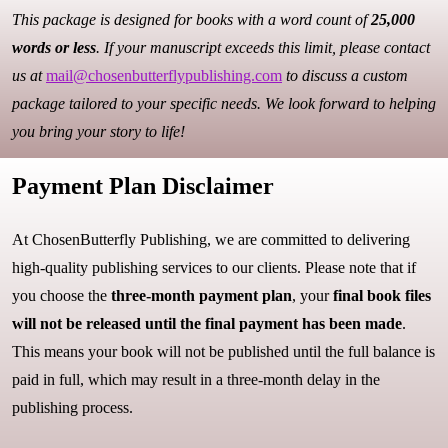
This package is designed for books with a word count of
25,000
words or less
. If your manuscript exceeds this limit, please contact
us at
mail@chosenbutterflypublishing.com
to discuss a custom
package tailored to your specific needs. We look forward to helping
you bring your story to life!
Payment Plan Disclaimer
At ChosenButterfly Publishing, we are committed to delivering
high-quality publishing services to our clients. Please note that if
you choose the
three-month payment plan
, your
final book files
will not be released until the final payment has been made
.
This means your book will not be published until the full balance is
paid in full, which may result in a three-month delay in the
publishing process.