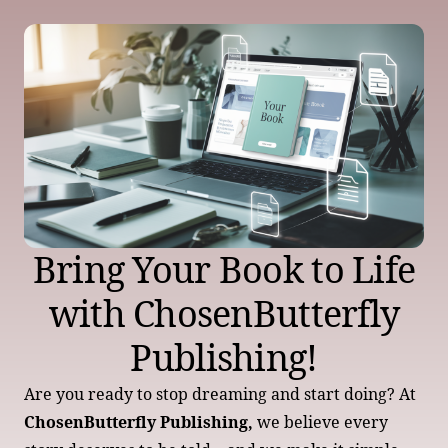
Bring Your Book to Life
with ChosenButterfly
Publishing!
Are you ready to stop dreaming and start doing? At
ChosenButterfly Publishing,
we believe every