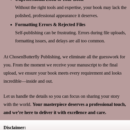
Without the right tools and expertise, your book may lack the
polished, professional appearance it deserves.
Formatting Errors & Rejected Files
Self-publishing can be frustrating. Errors during file uploads,
formatting issues, and delays are all too common.
At ChosenButterfly Publishing, we eliminate all the guesswork for
you. From the moment we receive your manuscript to the final
upload, we ensure your book meets every requirement and looks
incredible—inside and out.
Let us handle the details so you can focus on sharing your story
with the world.
Your masterpiece deserves a professional touch,
and we’re here to deliver it with excellence and care.
Disclaimer: